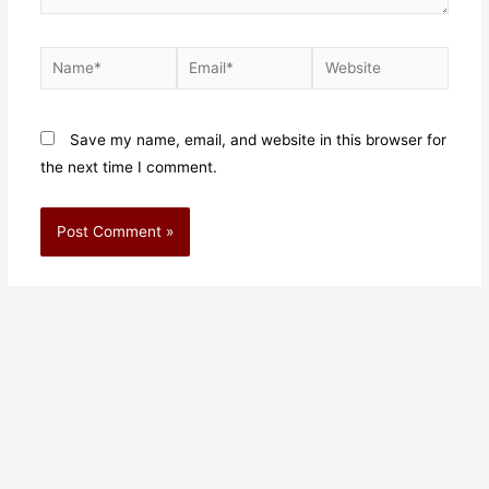
Save my name, email, and website in this browser for
the next time I comment.