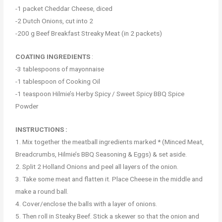
-1 packet Cheddar Cheese, diced
-2 Dutch Onions, cut into 2
-200 g Beef Breakfast Streaky Meat (in 2 packets)
COATING INGREDIENTS
:
-3 tablespoons of mayonnaise
-1 tablespoon of Cooking Oil
-1 teaspoon Hilmie’s Herby Spicy / Sweet Spicy BBQ Spice
Powder
INSTRUCTIONS :
1. Mix together the meatball ingredients marked * (Minced Meat,
Breadcrumbs, Hilmie’s BBQ Seasoning & Eggs) & set aside.
2. Split 2 Holland Onions and peel all layers of the onion.
3. Take some meat and flatten it. Place Cheese in the middle and
make a round ball.
4. Cover/enclose the balls with a layer of onions.
5. Then roll in Steaky Beef. Stick a skewer so that the onion and