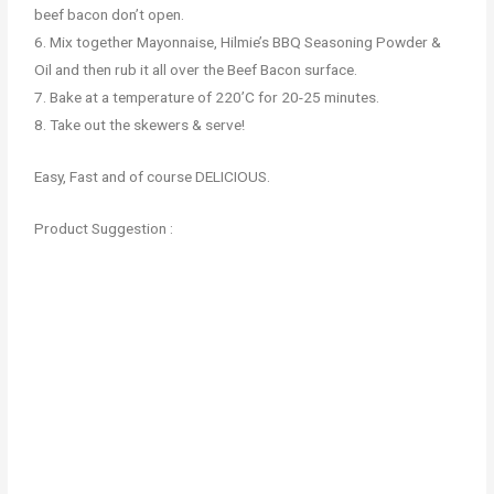
beef bacon don’t open.
6. Mix together Mayonnaise, Hilmie’s BBQ Seasoning Powder &
Oil and then rub it all over the Beef Bacon surface.
7. Bake at a temperature of 220’C for 20-25 minutes.
8. Take out the skewers & serve!
Easy, Fast and of course DELICIOUS.
Product Suggestion :