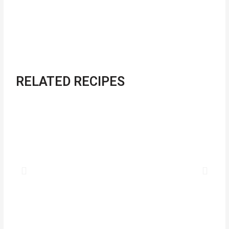
RELATED RECIPES