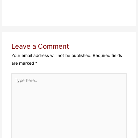
Leave a Comment
Your email address will not be published.
Required fields
are marked
*