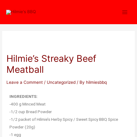
Hilmie’s Streaky Beef
Meatball
Leave a Comment
/
Uncategorized
/ By
hilmiesbbq
INGREDIENTS:
-400 g Minced Meat
-1/2 cup Bread Powder
-1/2 packet of Hilmie’s Herby Spicy / Sweet Spicy BBQ Spice
Powder (20g)
-1 egg