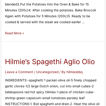
blended3️.Put the Potatoes Into the Oven & Bake for 15
Minutes (200c)4️. After cooking the potatoes. Bake Broccoli
Again with Potatoes for 5 Minutes (200c)5️. Ready to be
cooked & served with the steak we cooked earlier …
Read More »
Hilmie’s Spagethi Aglio Olio
Leave a Comment
/
Uncategorized
/ By
hilmiesbbq
INGREDIENTS:-spaghetti 1 packet-olive oil-5 finely chopped
garlic cloves-1/2 large Dutch onion, cut into small cubes-2
tablespoons red hot spicy hilmies-1 piece of chicken cube-
shrimp-green capsicum-small tomatoes-parsley leaf
INSTRUCTIONS:1. Boil spaghetti and drain.2. Heat the olive oil