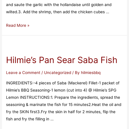
and saute the garlic with the hollandaise until golden and
wilted.3. Add the shrimp, then add the chicken cubes …
Read More »
Hilmie’s Pan Sear Saba Fish
Leave a Comment
/
Uncategorized
/ By
hilmiesbbq
INGREDIENTS:-4 pieces of Saba (Mackerel) Fillet-1 packet of
Hilmie’s BBQ Seasoning-1 lemon (cut into 4) @ Hilmie’s SPG
Lemon INSTRUCTIONS:1. Prepare the ingredients, spread the
seasoning & marinate the fish for 15 minutes2.Heat the oil and
fry the SKIN first3.Fry the skin in half for 2 minutes, flip the
fish and fry the filling in …