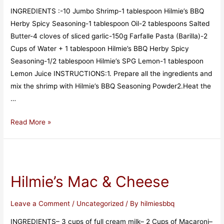
INGREDIENTS :-10 Jumbo Shrimp-1 tablespoon Hilmie’s BBQ
Herby Spicy Seasoning-1 tablespoon Oil-2 tablespoons Salted
Butter-4 cloves of sliced ​​garlic-150g Farfalle Pasta (Barilla)-2
Cups of Water + 1 tablespoon Hilmie’s BBQ Herby Spicy
Seasoning-1/2 tablespoon Hilmie’s SPG Lemon-1 tablespoon
Lemon Juice INSTRUCTIONS:1. Prepare all the ingredients and
mix the shrimp with Hilmie’s BBQ Seasoning Powder2.Heat the
…
Read More »
Hilmie’s Mac & Cheese
Leave a Comment
/
Uncategorized
/ By
hilmiesbbq
INGREDIENTS– 3 cups of full cream milk– 2 Cups of Macaroni–