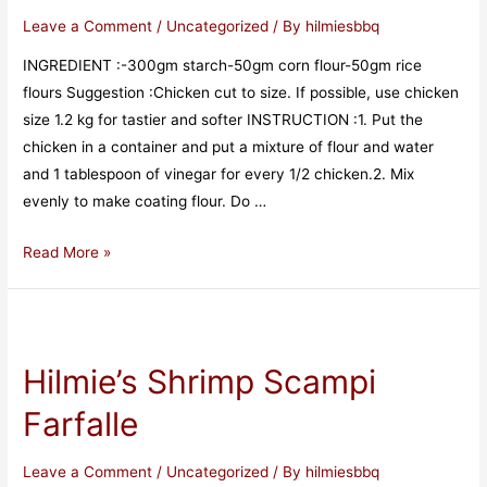
Leave a Comment
/
Uncategorized
/ By
hilmiesbbq
INGREDIENT :-300gm starch-50gm corn flour-50gm rice
flours Suggestion :Chicken cut to size. If possible, use chicken
size 1.2 kg for tastier and softer INSTRUCTION :1. Put the
chicken in a container and put a mixture of flour and water
and 1 tablespoon of vinegar for every 1/2 chicken.2. Mix
evenly to make coating flour. Do …
Read More »
Hilmie’s Shrimp Scampi
Farfalle
Leave a Comment
/
Uncategorized
/ By
hilmiesbbq