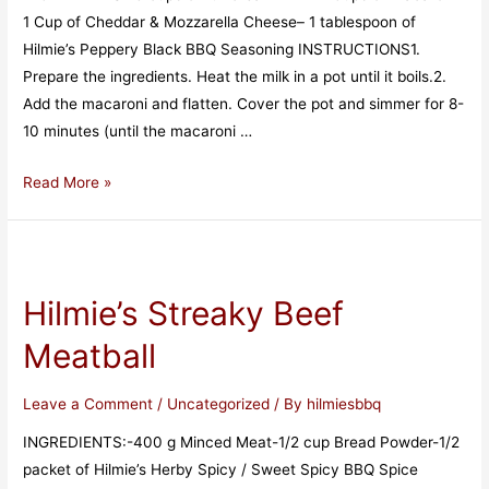
1 Cup of Cheddar & Mozzarella Cheese– 1 tablespoon of
Hilmie’s Peppery Black BBQ Seasoning INSTRUCTIONS1.
Prepare the ingredients. Heat the milk in a pot until it boils.2.
Add the macaroni and flatten. Cover the pot and simmer for 8-
10 minutes (until the macaroni …
Read More »
Hilmie’s Streaky Beef
Meatball
Leave a Comment
/
Uncategorized
/ By
hilmiesbbq
INGREDIENTS:-400 g Minced Meat-1/2 cup Bread Powder-1/2
packet of Hilmie’s Herby Spicy / Sweet Spicy BBQ Spice