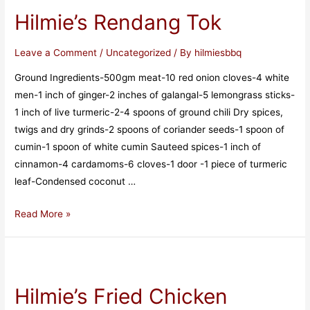
Hilmie’s Rendang Tok
Leave a Comment
/
Uncategorized
/ By
hilmiesbbq
Ground Ingredients-500gm meat-10 red onion cloves-4 white
men-1 inch of ginger-2 inches of galangal-5 lemongrass sticks-
1 inch of live turmeric-2-4 spoons of ground chili Dry spices,
twigs and dry grinds-2 spoons of coriander seeds-1 spoon of
cumin-1 spoon of white cumin Sauteed spices-1 inch of
cinnamon-4 cardamoms-6 cloves-1 door -1 piece of turmeric
leaf-Condensed coconut …
Read More »
Hilmie’s Fried Chicken