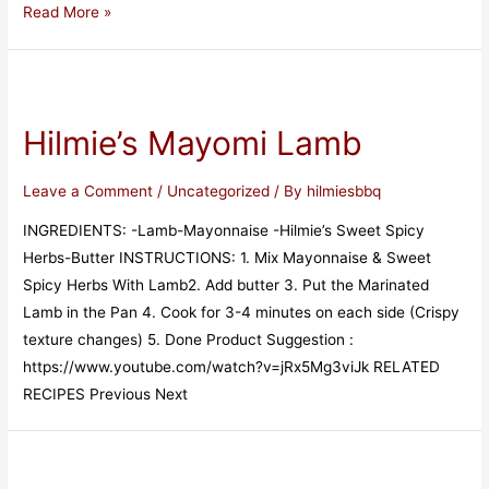
Read More »
Hilmie’s Mayomi Lamb
Leave a Comment
/
Uncategorized
/ By
hilmiesbbq
INGREDIENTS: -Lamb-Mayonnaise -Hilmie’s Sweet Spicy
Herbs-Butter INSTRUCTIONS: 1. Mix Mayonnaise & Sweet
Spicy Herbs With Lamb2. Add butter 3. Put the Marinated
Lamb in the Pan 4. Cook for 3-4 minutes on each side (Crispy
texture changes) 5. Done Product Suggestion :
https://www.youtube.com/watch?v=jRx5Mg3viJk RELATED
RECIPES Previous Next