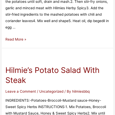
the potatoes until soft, drain and mash.2. Then stir-fry onions,
garlic and minced meat with Hilmies Herby Spicy3. Add the
stir-fried ingredients to the mashed potatoes with chili and
coriander leaves4. Mix well and shape5. Heat oil, dip begedil in
egg …
Read More »
Hilmie’s Potato Salad With
Steak
Leave a Comment
/
Uncategorized
/ By
hilmiesbbq
INGREDIENTS:-Potatoes-Broccoli-Mustard sauce-Honey-
Sweet Spicy Herbs INSTRUCTIONS:1️. Mix Potatoes, Broccoli
with Mustard Sauce, Honey & Sweet Spicy Herbs2️. Mix until