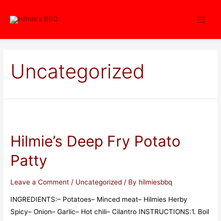
Uncategorized
Hilmie’s Deep Fry Potato
Patty
Leave a Comment
/
Uncategorized
/ By
hilmiesbbq
INGREDIENTS:– Potatoes– Minced meat– Hilmies Herby
Spicy– Onion– Garlic– Hot chili– Cilantro INSTRUCTIONS:1. Boil