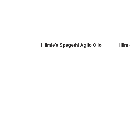
Hilmie’s Spagethi Aglio Olio
Hilmi