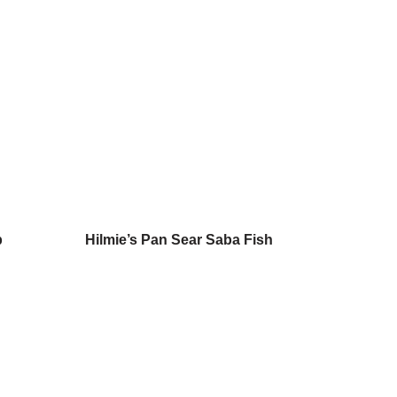
b
Hilmie’s Pan Sear Saba Fish