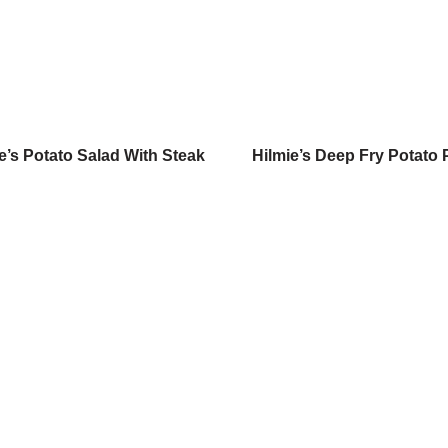
e’s Potato Salad With Steak
Hilmie’s Deep Fry Potato 