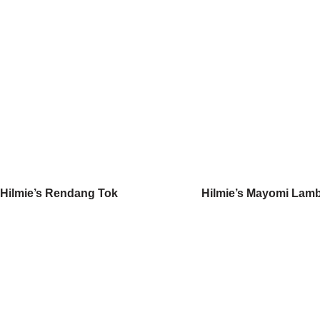
Hilmie’s Rendang Tok
Hilmie’s Mayomi Lam