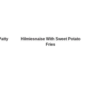
Patty
Hilmiesnaise With Sweet Potato
Fries