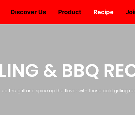
Discover Us
Product
Recipe
Joi
LING & BBQ RE
 up the grill and spice up the flavor with these bold grilling re