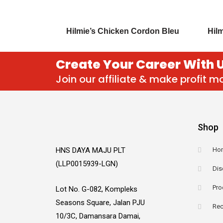
Hilmie’s Chicken Cordon Bleu
Hilm
Create Your Career With 
Join our affiliate & make profit 
Shop
HNS DAYA MAJU PLT
Ho
(LLP0015939-LGN)
Dis
Pro
Lot No. G-082, Kompleks
Seasons Square, Jalan PJU
Rec
10/3C, Damansara Damai,