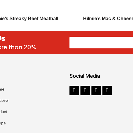
ie’s Streaky Beef Meatball
Hilmie’s Mac & Chees
Us
more than 20%
Social Media
me
cover
duct
ipe