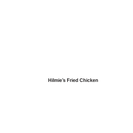
Hilmie’s Fried Chicken