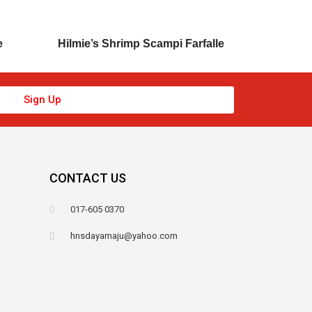
e
Hilmie’s Shrimp Scampi Farfalle
Sign Up
CONTACT US
017-605 0370
hnsdayamaju@yahoo.com