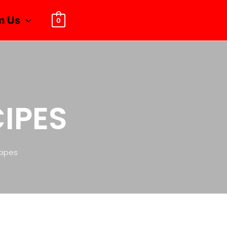
n Us
0
CIPES
cipes