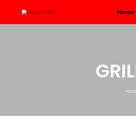
Home
GRIL
Heat