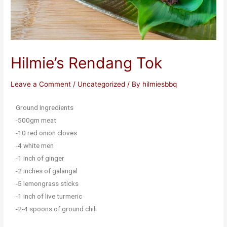
Hilmie’s Rendang Tok
Leave a Comment
/
Uncategorized
/ By
hilmiesbbq
Ground Ingredients
-500gm meat
-10 red onion cloves
-4 white men
-1 inch of ginger
-2 inches of galangal
-5 lemongrass sticks
-1 inch of live turmeric
-2-4 spoons of ground chili