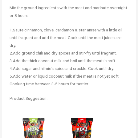
Mix the ground ingredients with the meat and marinate overnight
or 8 hours.
1.Saute cinnamon, clove, cardamon & star anise with a little oil
until fragrant and add the meat. Cook until the meat juices are
dry.
2.Add ground chili and dry spices and stir-fry until fragrant.
3.Add the thick coconut milk and boil until the meat is soft.
4.Add sugar and hilmie’s spice and crackle. Cook until dry.
5.Add water or liquid coconut milk if the meat is not yet soft.
Cooking time between 3-5 hours for tastier.
Product Suggestion :