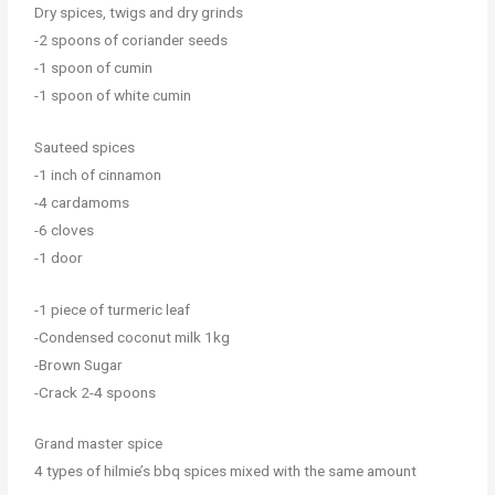
Dry spices, twigs and dry grinds
-2 spoons of coriander seeds
-1 spoon of cumin
-1 spoon of white cumin
Sauteed spices
-1 inch of cinnamon
-4 cardamoms
-6 cloves
-1 door
-1 piece of turmeric leaf
-Condensed coconut milk 1kg
-Brown Sugar
-Crack 2-4 spoons
Grand master spice
4 types of hilmie’s bbq spices mixed with the same amount