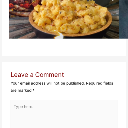
Leave a Comment
Your email address will not be published.
Required fields
are marked
*