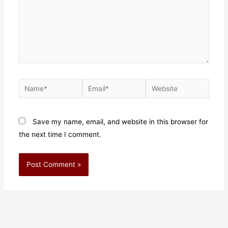
Save my name, email, and website in this browser for
the next time I comment.