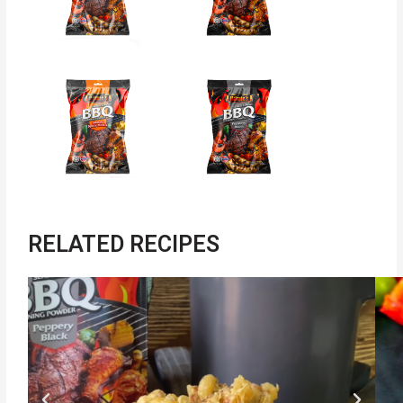
RELATED RECIPES