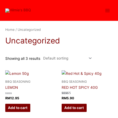
Home
/ Uncategorized
Uncategorized
Showing all 3 results
BBQ SEASONING
BBQ SEASONING
LEMON
RED HOT SPICY 40G
Rated
Rated
RM
12.95
RM
5.90
0
4.00
out
out of 5
of
Add to cart
Add to cart
5