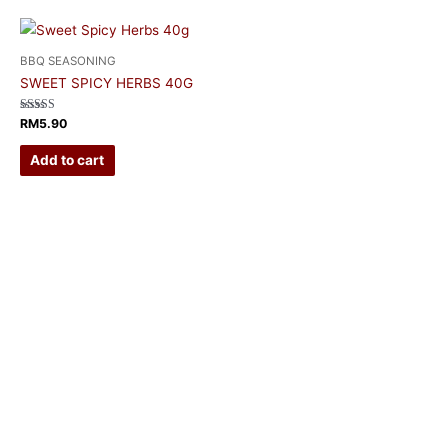
BBQ SEASONING
SWEET SPICY HERBS 40G
Rated
RM
5.90
5.00
out of 5
Add to cart