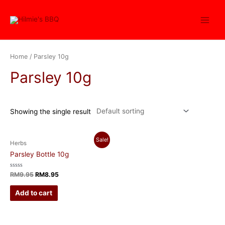
Home
/ Parsley 10g
Parsley 10g
Showing the single result
Sale!
Herbs
Parsley Bottle 10g
Rated
RM
9.95
RM
8.95
0
out
of
Add to cart
5